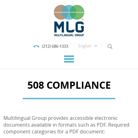
(212) 686-1333
508 COMPLIANCE
Multilingual Group provides accessible electronic
documents available in formats such as PDF. Required
component categories for a PDF document: