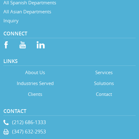
All Spanish Departments
All Asian Departments
Inquiry
CONNECT
LINKS
About Us
Services
Industries Served
Solutions
Clients
Contact
CONTACT
(212) 686-1333
(347) 632-2953