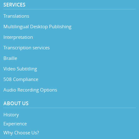
SERVICES
Translations
Multilingual Desktop Publishing
Interpretation
Transcription services
Braille
Video Subtitling
508 Compliance
Audio Recording Options
ABOUT US
History
Experience
Why Choose Us?