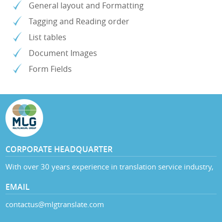
General layout and Formatting
Tagging and Reading order
List tables
Document Images
Form Fields
CORPORATE HEADQUARTER
With over 30 years experience in translation service industry,
EMAIL
contactus@mlgtranslate.com